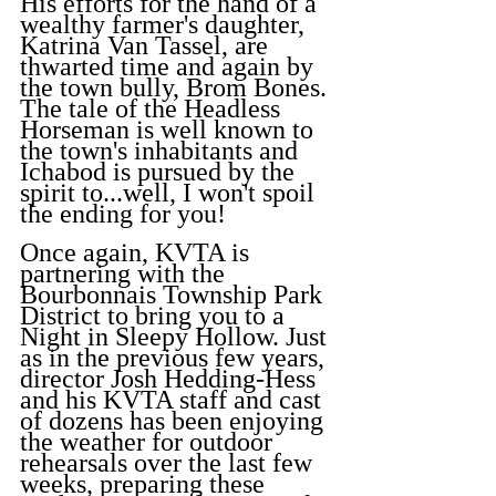
His efforts for the hand of a 
wealthy farmer's daughter, 
Katrina Van Tassel, are 
thwarted time and again by 
the town bully, Brom Bones. 
The tale of the Headless 
Horseman is well known to 
the town's inhabitants and 
Ichabod is pursued by the 
spirit to...well, I won't spoil 
the ending for you!
Once again, KVTA is 
partnering with the 
Bourbonnais Township Park 
District to bring you to a 
Night in Sleepy Hollow. Just 
as in the previous few years, 
director Josh Hedding-Hess 
and his KVTA staff and cast 
of dozens has been enjoying 
the weather for outdoor 
rehearsals over the last few 
weeks, preparing these 