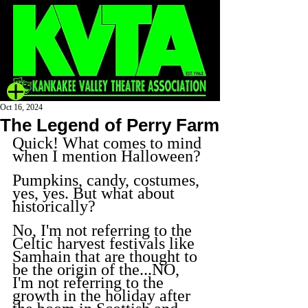
Oct 16, 2024
The Legend of Perry Farm
Quick! What comes to mind 
when I mention Halloween?
Pumpkins, candy, costumes, 
yes, yes. But what about 
historically?
No, I'm not referring to the 
Celtic harvest festivals like 
Samhain that are thought to 
be the origin of the...NO, 
I'm not referring to the 
growth in the holiday after 