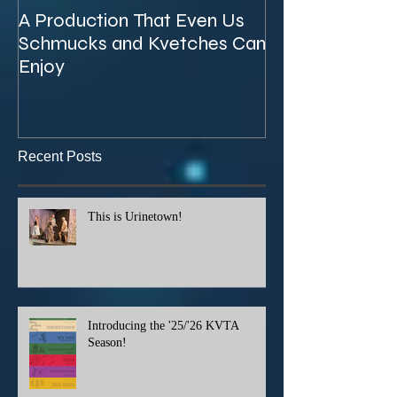
A Production That Even Us
The Unexpecte
Schmucks and Kvetches Can
KVTA's '26/'27 
Enjoy
Recent Posts
This is Urinetown!
Introducing the '25/'26 KVTA
Season!