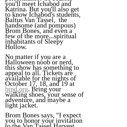
you'll meet Ichabod and 
Katrina. But you'll also get 
to know Ichabod's students, 
Baltus Van Tassel,  the 
handsome (and pompous) 
Brom Bones, and even a 
few of the more...spiritual 
inhabitants of Sleepy 
Hollow.
No matter if you are a 
Halloween noob or nerd, 
this show has something to 
appeal to all. Tickets are 
available for the nights of 
October 17, 18, and 19 at 
btpd.org
. Bring your 
walking shoes, your sense of 
adventure, and maybe a 
light jacket.
Brom Bones says, "I expect 
you to honor your invitation 
to the Van Tassel Harvest 