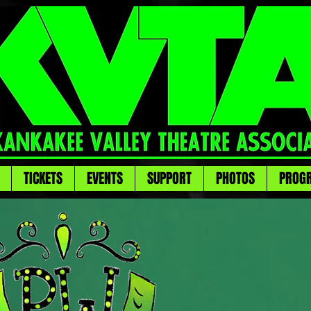
TICKETS
EVENTS
SUPPORT
PHOTOS
PROG