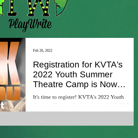
Feb 26, 2022
Registration for KVTA's
2022 Youth Summer
Theatre Camp is Now
Open!
It's time to register! KVTA's 2022 Youth
Summer Theatre Camp presents We Will Rock
You Young@Part! Every camper will be a part
of this...