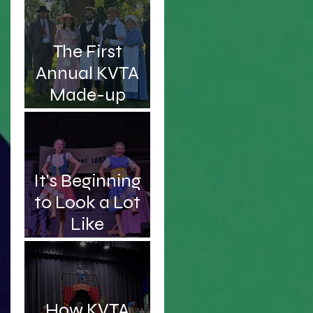
Intelligent and
Handsome
The First
Professor
Annual KVTA
Made-up
Awards
It's Beginning
to Look a Lot
Like
Christmas...Sc
hooner!
How KVTA