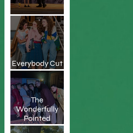
Be the Hero!
Everybody Cut
Footloose!
The
Wonderfully
Pointed
Musings of an