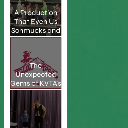
A Production
That Even Us
Schmucks and
Kvetches Can
Enjoy
The
Unexpected
Gems of KVTA's
'26/'27 Season