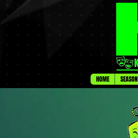
HOME
SEASON