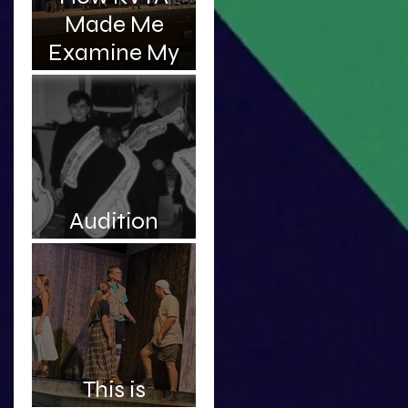
Made Me
Examine My
Complicated
Relationship
With My
Father
Audition
Roulette
This is