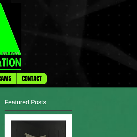
RAMS
CONTACT
Featured Posts