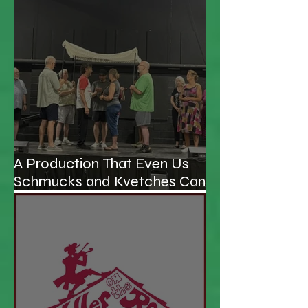
A Production That Even Us
Schmucks and Kvetches Can
Enjoy