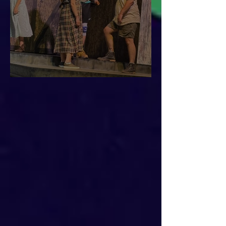
This is Urinetown!