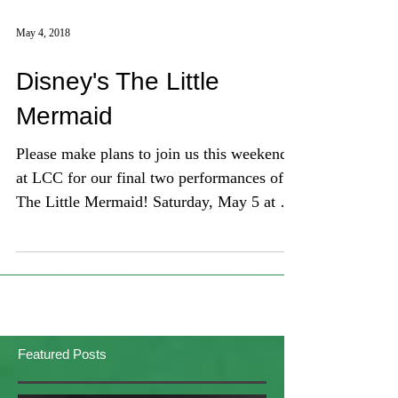
May 4, 2018
Disney's The Little
Mermaid
Please make plans to join us this weekend
at LCC for our final two performances of
The Little Mermaid! Saturday, May 5 at 7
pm / Sunday, May
Featured Posts