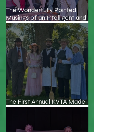
The Wonderfully Pointed
Musings of an Intelligent and
Handsome Professor
The First Annual KVTA Made-
up Awards