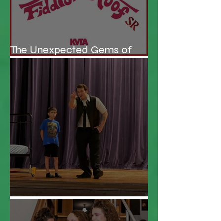
The Unexpected Gems of
KVTA's '26/'27 Season
Be the Hero!