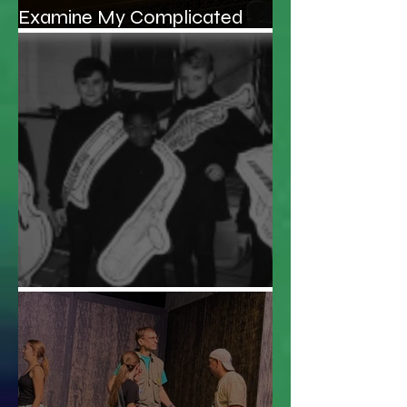
Examine My Complicated
Relationship With My Father
Audition Roulette