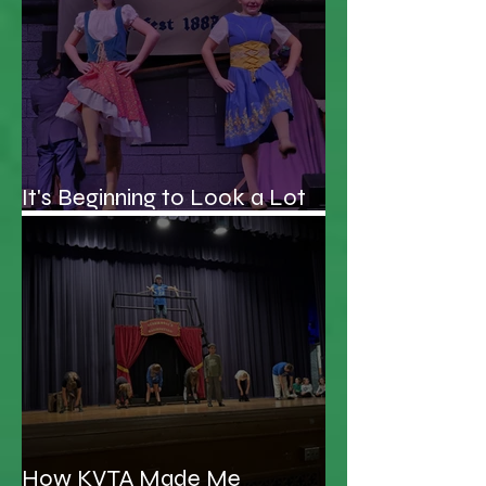
It's Beginning to Look a Lot
Like Christmas...Schooner!
How KVTA Made Me