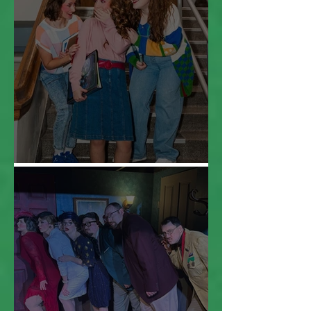
Everybody Cut Footloose!