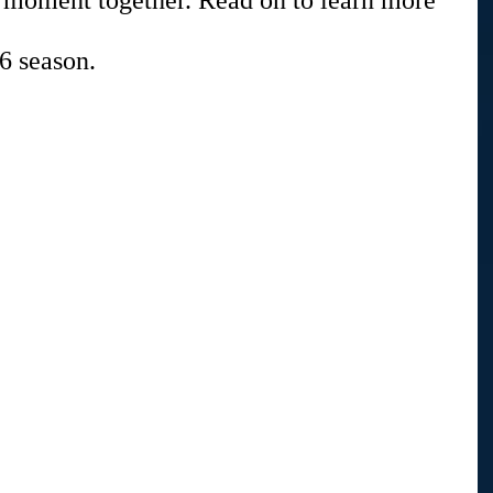
t moment together. Read on to learn more 
6 season.