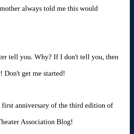
 mother always told me this would 
ter tell you. Why? If I don't tell you, then 
 Don't get me started!
 first anniversary of the third edition of 
heater Association Blog!