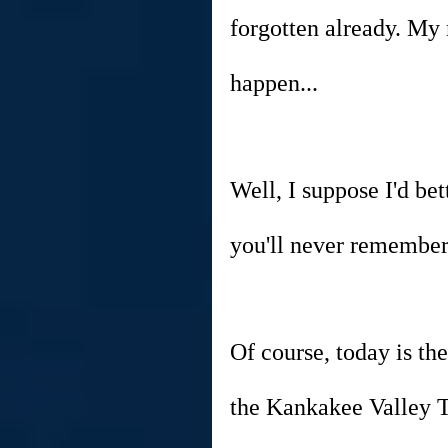
forgotten already. My
happen...
Well, I suppose I'd bet
you'll never remember!
Of course, today is the
the Kankakee Valley T