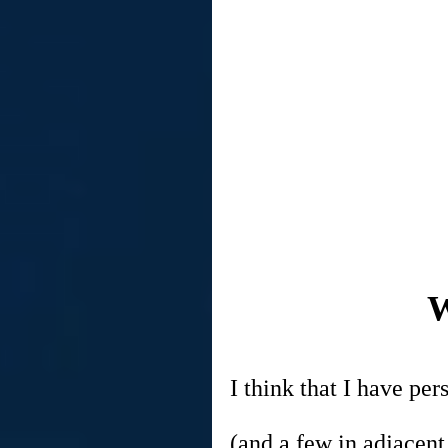
W
I think that I have p
(and a few in adjacent