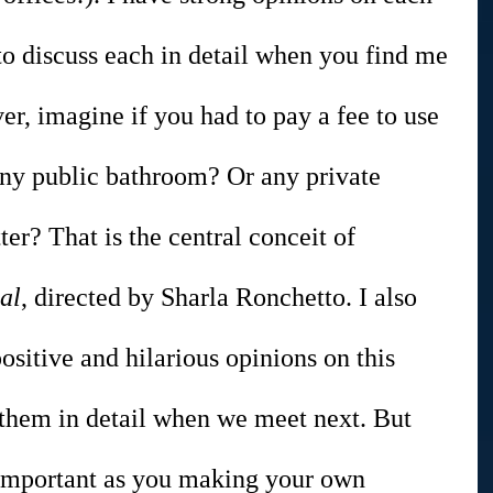
to discuss each in detail when you find me 
er, imagine if you had to pay a fee to use 
ny public bathroom? Or any private 
er? That is the central conceit of 
al
, directed by Sharla Ronchetto. I also 
ositive and hilarious opinions on this 
 them in detail when we meet next. But 
 important as you making your own 