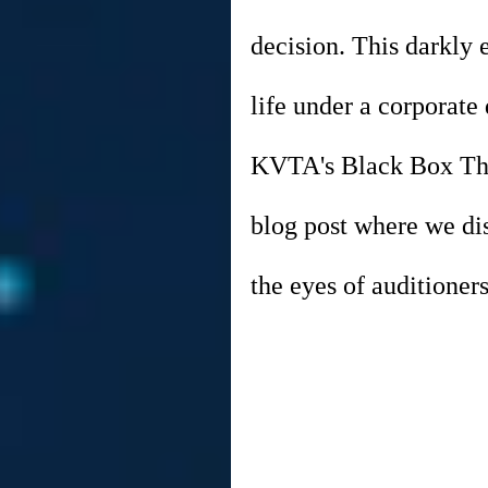
decision. This darkly 
life under a corporate
KVTA's Black Box Thea
blog post where we dis
the eyes of auditioners