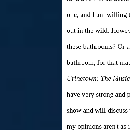
one, and I am willing 
out in the wild. Howev
these bathrooms? Or a
bathroom, for that matt
Urinetown: The Music
have very strong and p
show and will discuss
my opinions aren't as