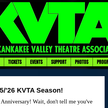
TICKETS
EVENTS
SUPPORT
PHOTOS
PROG
25/'26 KVTA Season!
Anniversary! Wait, don't tell me you've 