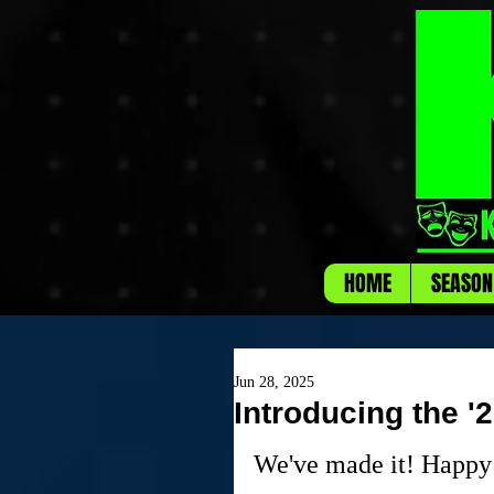
HOME
SEASON
Jun 28, 2025
Introducing the '
We've made it! Happy 