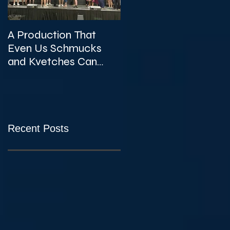
A Production That
The Unexpected
Even Us Schmucks
Gems of KVTA's '26/'2
and Kvetches Can
Season
Enjoy
Recent Posts