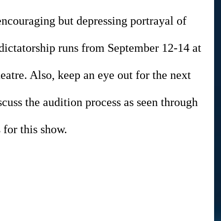
encouraging but depressing portrayal of 
 dictatorship runs from September 12-14 at 
tre. Also, keep an eye out for the next 
cuss the audition process as seen through 
 for this show.