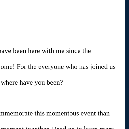
have been here with me since the 
come! For the everyone who has joined us 
n, where have you been?
ommemorate this momentous event than 