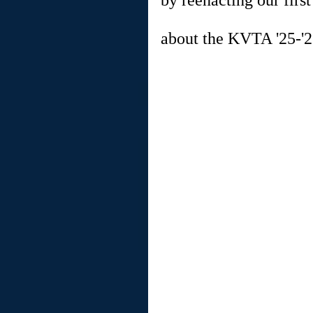
by reenacting our firs
about the KVTA '25-'2