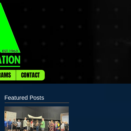
RAMS
CONTACT
Featured Posts