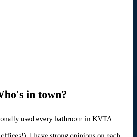
ho's in town?
ersonally used every bathroom in KVTA 
 offices!). I have strong opinions on each 