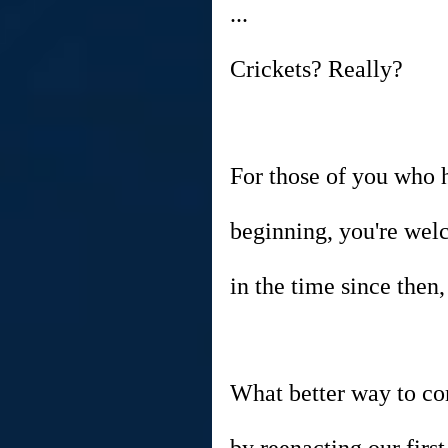
...
Crickets? Really?
For those of you who 
beginning, you're wel
in the time since the
What better way to c