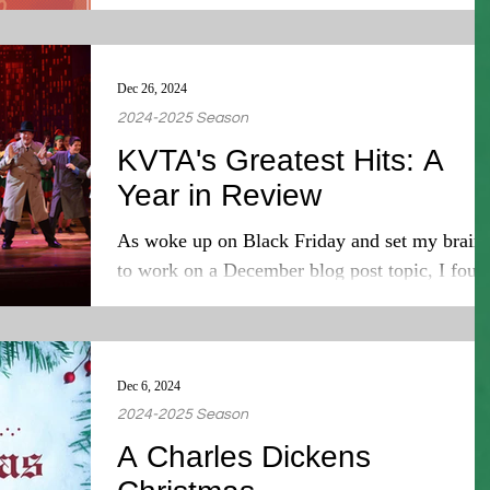
Dec 26, 2024
2024-2025 Season
KVTA's Greatest Hits: A
Year in Review
As woke up on Black Friday and set my brain
to work on a December blog post topic, I foun
that it was suddenly December 16 and I had...
Dec 6, 2024
2024-2025 Season
A Charles Dickens