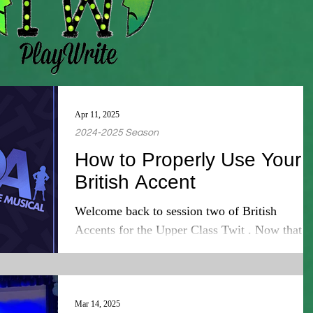
Apr 11, 2025
2024-2025 Season
How to Properly Use Your
British Accent
Welcome back to session two of British
Accents for the Upper Class Twit . Now that
you've completed session one you have learne
the...
Mar 14, 2025