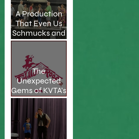
A Production
That Even Us
Schmucks and
Kvetches Can
Enjoy
The
Unexpected
Gems of KVTA's
'26/'27 Season
d