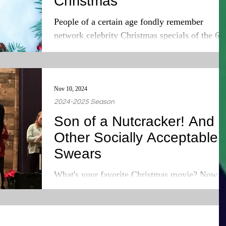
Christmas
People of a certain age fondly remember
network celebrity Christmas specials of the 60
70s, and 80s. People older than me! Again, I
am...
Nov 10, 2024
2024-2025 Season
Son of a Nutcracker! And
Other Socially Acceptable
Swears
What's your favorite Christmas movie? Now
before you gleefully shout your answer out in 
public space and alienate yourself from your...