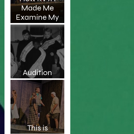
Made Me
Examine My
s,
Complicated
Relationship
With My
Father
Audition
Roulette
a
This is