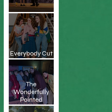
Be the Hero!
to
Everybody Cut
Footloose!
u
The
Wonderfully
t
Pointed
Musings of an