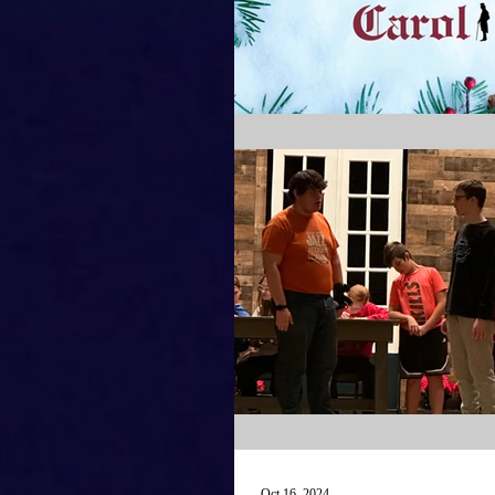
Oct 16, 2024