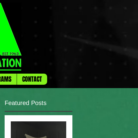
RAMS
CONTACT
Featured Posts