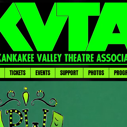
TICKETS
EVENTS
SUPPORT
PHOTOS
PROG