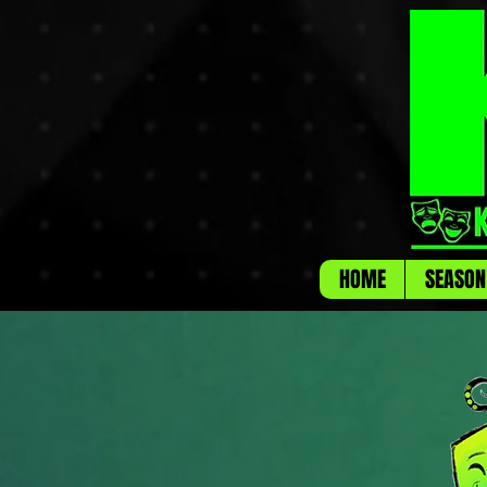
HOME
SEASON