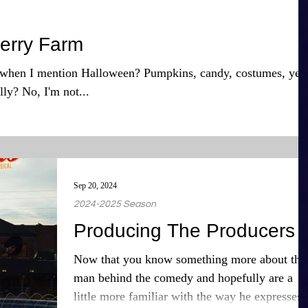
erry Farm
when I mention Halloween? Pumpkins, candy, costumes, yes
lly? No, I'm not...
Sep 20, 2024
2024-2025 Season
Producing The Producers
Now that you know something more about the
man behind the comedy and hopefully are a
little more familiar with the way he expresses