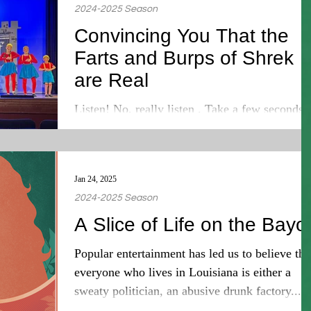
2024-2025 Season
Convincing You That the
Farts and Burps of Shrek
are Real
Listen! No, really listen . Take a few seconds 
hear everything around you. No matter where
you are, you will always hear something. A...
Jan 24, 2025
2024-2025 Season
A Slice of Life on the Bayo
Popular entertainment has led us to believe tha
everyone who lives in Louisiana is either a
sweaty politician, an abusive drunk factory...