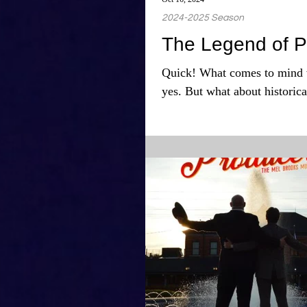
2024-2025 Season
The Legend of P
Quick! What comes to mind 
yes. But what about historica