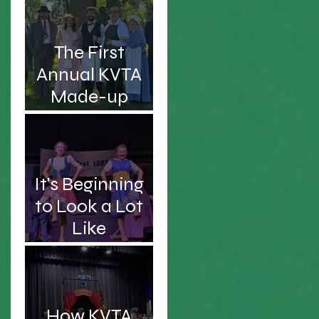
Intelligent and
Handsome
The First
Professor
Annual KVTA
Made-up
Awards
d
It's Beginning
to Look a Lot
Like
Christmas...Sc
hooner!
How KVTA