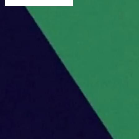
Urinetown!
,