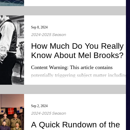
his...
Sep 8, 2024
2024-2025 Season
How Much Do You Really
Know About Mel Brooks?
Content Warning: This article contains
potentially triggering subject matter including
historical and ethnic trauma and genocide.
Those...
Sep 2, 2024
2024-2025 Season
A Quick Rundown of the