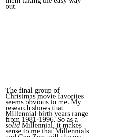
them taking the easy way 
out.
The final group of 
Christmas movie favorites 
seems obvious to me. My 
research shows that 
Millennial birth years range 
from 1981-1996. So as a 
solid
 Millennial, it makes 
sense to me that Millennials 
and Gen Zers will always 