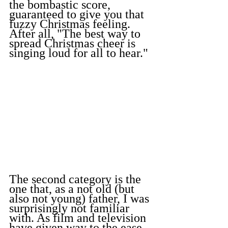
the bombastic score, 
guaranteed to give you that 
fuzzy Christmas feeling. 
After all, "The best way to 
spread Christmas cheer is 
singing loud for all to hear."
The second category is the 
one that, as a not old (but 
also not young) father, I was 
surprisingly not familiar 
with. As film and television 
have given way to the ease 