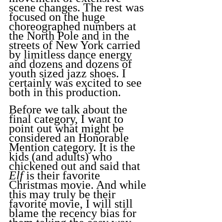
scene changes. The rest was 
focused on the huge 
choreographed numbers at 
the North Pole and in the 
streets of New York carried 
by limitless dance energy 
and dozens and dozens of 
youth sized jazz shoes. I 
certainly was excited to see 
both in this production.
Before we talk about the 
final category, I want to 
point out what might be 
considered an Honorable 
Mention category. It is the 
kids (and adults) who 
chickened out and said that 
Elf
 is their favorite 
Christmas movie. And while 
this may truly be their 
favorite movie, I will still 
blame the recency bias for 