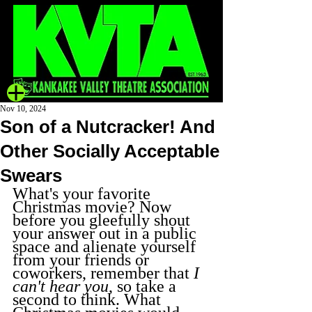
Nov 10, 2024
Son of a Nutcracker! And
Other Socially Acceptable
Swears
What's your favorite 
Christmas movie? Now 
before you gleefully shout 
your answer out in a public 
space and alienate yourself 
from your friends or 
coworkers, remember that 
I 
can't hear you
, so take a 
second to think. What 