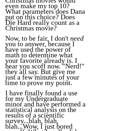
Christmas movies would 
even make my top 10? 
What parameters does Dana 
put on this choice? Does 
Die Hard really count as a 
Christmas movie?
Now, to be fair, I don't 
need
you to answer, because I 
have used the power of 
math to determine what 
your favorite already is. I 
hear you scoff now. "Nerd!" 
they all say. But give me 
just a few minutes of your 
time to prove my point.
I have finally found a use 
for my Undergraduate 
minor and have performed a 
statistical analysis on the 
results of a scientific 
survey...blah, blah, 
blah...Wow, I just bored 