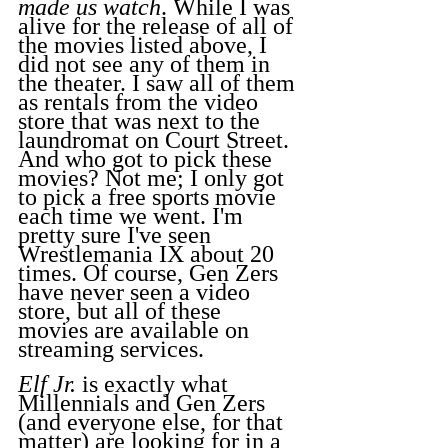
made us watch
. While I was 
alive for the release of all of 
the movies listed above, I 
did not see any of them in 
the theater. I saw all of them 
as rentals from the video 
store that was next to the 
laundromat on Court Street. 
And who got to pick these 
movies? Not me; I only got 
to pick a free sports movie 
each time we went. I'm 
pretty sure I've seen 
Wrestlemania IX about 20 
times. Of course, Gen Zers 
have never seen a video 
store, but all of these 
movies are available on 
streaming services.
Elf Jr.
 is exactly what 
Millennials and Gen Zers 
(and everyone else, for that 
matter) are looking for in a 