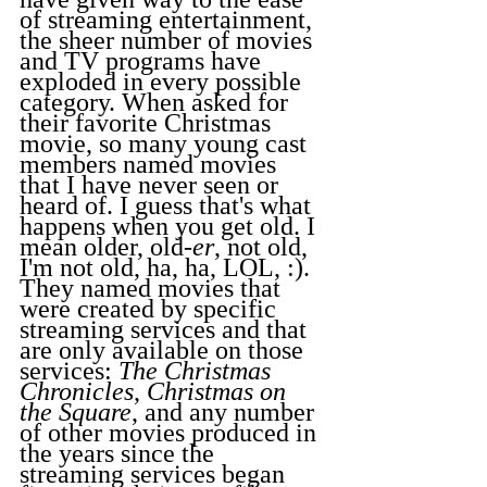
of streaming entertainment, 
the sheer number of movies 
and TV programs have 
exploded in every possible 
category. When asked for 
their favorite Christmas 
movie, so many young cast 
members named movies 
that I have never seen or 
heard of. I guess that's what 
happens when you get old. I 
mean older, old-
er
, not old, 
I'm not old, ha, ha, LOL, :). 
They named movies that 
were created by specific 
streaming services and that 
are only available on those 
services: 
The Christmas 
Chronicles
, 
Christmas on 
the Square
, and any number 
of other movies produced in 
the years since the 
streaming services began 