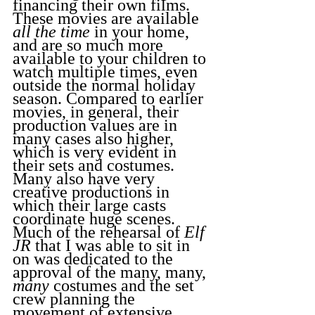
financing their own films. 
These movies are available 
all the time
 in your home, 
and are so much more 
available to your children to 
watch multiple times, even 
outside the normal holiday 
season. Compared to earlier 
movies, in general, their 
production values are in 
many cases also higher, 
which is very evident in 
their sets and costumes. 
Many also have very 
creative productions in 
which their large casts 
coordinate huge scenes. 
Much of the rehearsal of 
Elf 
JR 
that I was able to sit in 
on was dedicated to the 
approval of the many, many, 
many
 costumes and the set 
crew planning the 
movement of extensive 