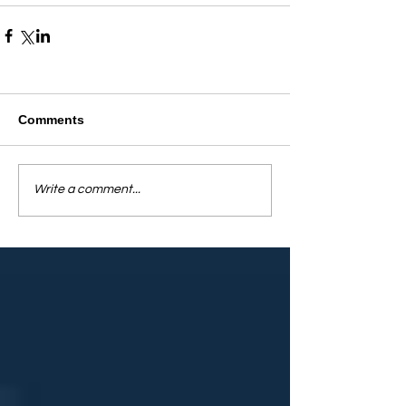
Comments
Write a comment...