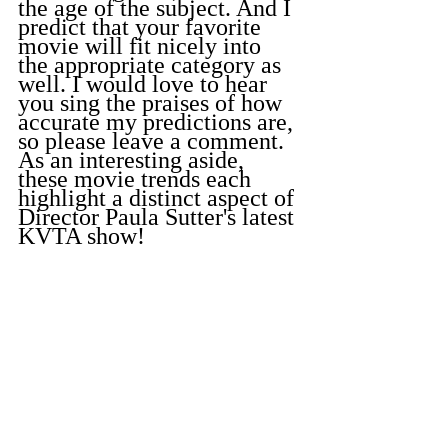
the age of the subject. And I 
predict that your favorite 
movie will fit nicely into 
the appropriate category as 
well. I would love to hear 
you sing the praises of how 
accurate my predictions are, 
so please leave a comment. 
As an interesting aside, 
these movie trends each 
highlight a distinct aspect of 
Director Paula Sutter's latest 
KVTA show!