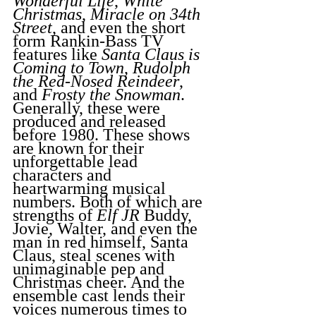
Wonderful Life
, 
White 
Christmas
, 
Miracle on 34th 
Street
, and even the short 
form Rankin-Bass TV 
features like 
Santa Claus is 
Coming to Town
, 
Rudolph 
the Red-Nosed Reindeer
, 
and 
Frosty the Snowman
. 
Generally, these were 
produced and released 
before 1980. These shows 
are known for their 
unforgettable lead 
characters and 
heartwarming musical 
numbers. Both of which are 
strengths of 
Elf
JR
 Buddy, 
Jovie, Walter, and even the 
man in red himself, Santa 
Claus, steal scenes with 
unimaginable pep and 
Christmas cheer. And the 
ensemble cast lends their 
voices numerous times to 