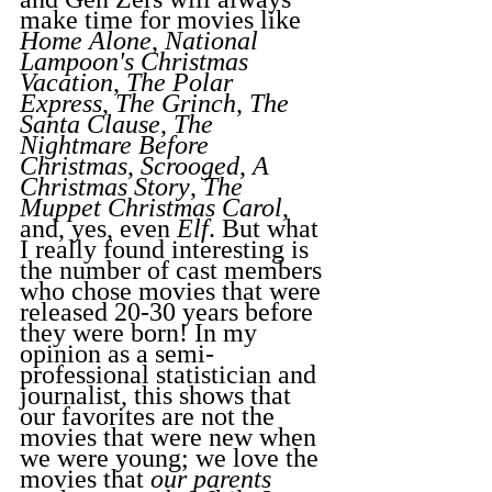
make time for movies like 
Home Alone
, 
National 
Lampoon's Christmas 
Vacation
, 
The Polar 
Express
, 
The Grinch
, 
The 
Santa Clause
, 
The 
Nightmare Before 
Christmas
, 
Scrooged
, 
A 
Christmas Story
, 
The 
Muppet Christmas Carol
, 
and, yes, even 
Elf
. But what 
I really found interesting is 
the number of cast members 
who chose movies that were 
released 20-30 years before 
they were born! In my 
opinion as a semi-
professional statistician and 
journalist, this shows that 
our favorites are not the 
movies that were new when 
we were young; we love the 
movies that 
our parents 