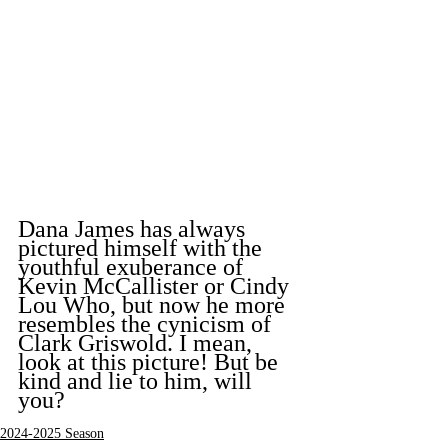
Dana James has always 
pictured himself with the 
youthful exuberance of 
Kevin McCallister or Cindy 
Lou Who, but now he more 
resembles the cynicism of 
Clark Griswold. I mean, 
look at this picture! But be 
kind and lie to him, will 
you?
2024-2025 Season