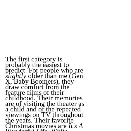
The first category is 
probably the easiest to 
predict. For people who are 
slightly
 older than me (Gen 
X, Baby Boomers), they 
draw comfort from the 
feature films of their 
childhood. Their memories 
are of visiting the theater as 
a child and of the repeated 
viewings on TV throughout 
the years. Their favorite 
Christmas movies are 
It's A 