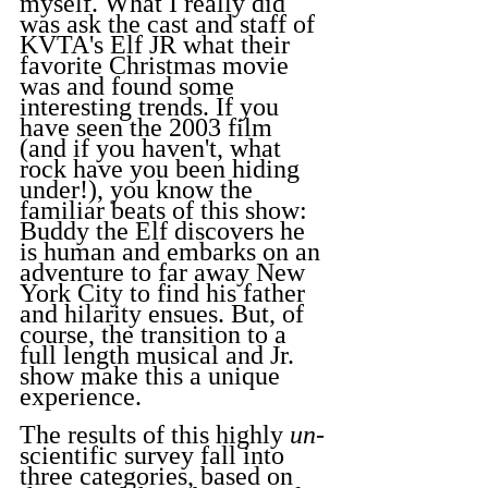
myself. What I really did 
was ask the cast and staff of 
KVTA's Elf JR what their 
favorite Christmas movie 
was and found some 
interesting trends. If you 
have seen the 2003 film 
(and if you haven't, what 
rock have you been hiding 
under!), you know the 
familiar beats of this show: 
Buddy the Elf discovers he 
is human and embarks on an 
adventure to far away New 
York City to find his father 
and hilarity ensues. But, of 
course, the transition to a 
full length musical and Jr. 
show make this a unique 
experience.
The results of this highly 
un
-
scientific survey fall into 
three categories, based on 