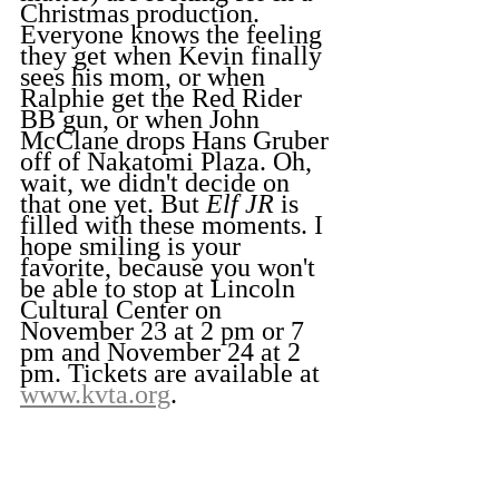
Christmas production. 
Everyone knows the feeling 
they get when Kevin finally 
sees his mom, or when 
Ralphie get the Red Rider 
BB gun, or when John 
McClane drops Hans Gruber 
off of Nakatomi Plaza. Oh, 
wait, we didn't decide on 
that one yet. But 
Elf JR
 is 
filled with these moments. I 
hope smiling is your 
favorite, because you won't 
be able to stop at Lincoln 
Cultural Center on 
November 23 at 2 pm or 7 
pm and November 24 at 2 
pm. Tickets are available at 
www.kvta.org
.