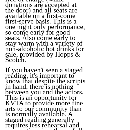
donations are accepted at 
the door) and all seats are 
available on a first-come 
first-serve basis. This is a 
one night only performance, 
so come early for good 
seats. Also come early to 
stay warm with a variety of 
non-alcoholic hot drinks for 
sale, provided by Hopps & 
Scotch.
If you haven't seen a staged 
reading, it's important to 
know that despite the scripts 
in hand, there is nothing 
between you and the actors. 
This is an opportunity for 
KVTA to provide more fine 
arts to our community than 
is normally available. A 
staged reading generally 
requires less rehearsal and 