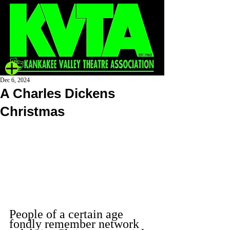
Dec 6, 2024
A Charles Dickens
Christmas
People of a certain age 
fondly remember network 