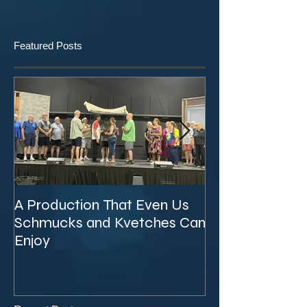
Featured Posts
A Production That Even Us
The Unexpecte
Schmucks and Kvetches Can
KVTA's '26/'27 
Enjoy