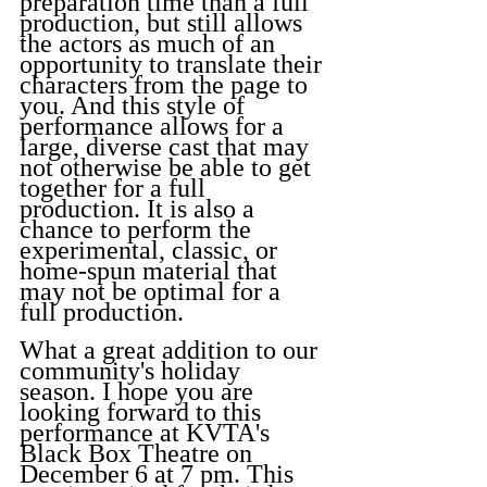
preparation time than a full 
production, but still allows 
the actors as much of an 
opportunity to translate their 
characters from the page to 
you. And this style of 
performance allows for a 
large, diverse cast that may 
not otherwise be able to get 
together for a full 
production. It is also a 
chance to perform the 
experimental, classic, or 
home-spun material that 
may not be optimal for a 
full production.
What a great addition to our 
community's holiday 
season. I hope you are 
looking forward to this 
performance at KVTA's 
Black Box Theatre on 
December 6 at 7 pm. This 