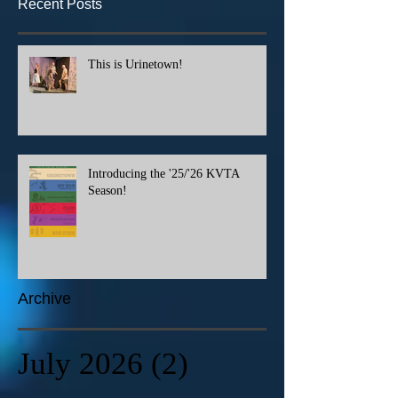
Recent Posts
This is Urinetown!
Introducing the '25/'26 KVTA
Season!
Archive
July 2026
(2)
2 posts