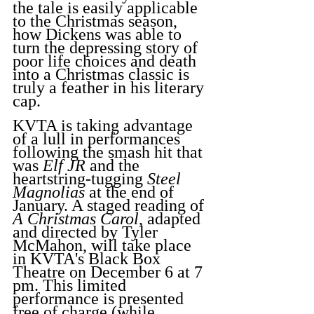
the tale is easily applicable 
to the Christmas season, 
how Dickens was able to 
turn the depressing story of 
poor life choices and death 
into a Christmas classic is 
truly a feather in his literary 
cap.
KVTA is taking advantage 
of a lull in performances 
following the smash hit that 
was 
Elf JR
 and the 
heartstring-tugging 
Steel 
Magnolias
 at the end of 
January. A staged reading of 
A Christmas Carol
, adapted 
and directed by Tyler 
McMahon, will take place 
in KVTA's Black Box 
Theatre on December 6 at 7 
pm. This limited 
performance is presented 
free of charge (while 