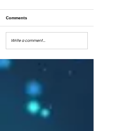
Comments
Write a comment...