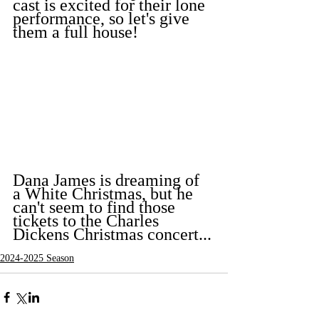
cast is excited for their lone 
performance, so let's give 
them a full house!
Dana James is dreaming of 
a White Christmas, but he 
can't seem to find those 
tickets to the Charles 
Dickens Christmas concert...
2024-2025 Season