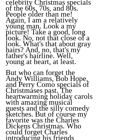
celebrity Christmas specials 
of the 60s, 70s, and 80s. 
People older than me! 
Again, I am a relatively 
young man. Look a my 
picture! Take a good, long 
look. No, not that close of a 
look. What's that about gray 
hairs? And, no, that's my 
father's hairline. Well, 
young at heart, at least.
But who can forget the 
Andy Williams, Bob Hope, 
and Perry Como specials of 
Christmases past. The 
heartwarming holiday carols 
with amazing musical 
guests and the silly comedy 
sketches. But of course my 
favorite was the Charles 
Dickens Christmas. Who 
could forget Charles 
introducing his friends 