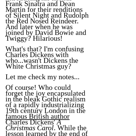
Frank Sinatra and Dean 
Martin for their renditions 
of Silent Night and Rudolph 
the Red Nosed Reindeer. 
And later when he was 
joined by David Bowie and 
Twiggy? Hilarious!
What's that? I'm confusing 
Charles Dickens with 
who...wasn't Dickens the 
White Christmas guy?
Let me check my notes...
Of course! Who could 
forget the joy encapsulated 
in the bleak Gothic realism 
of a rapidly industrializing 
19th century London in the 
famous British author
Charles Dickens' 
A 
Christmas Carol
. While the 
lesson learned by the end of 