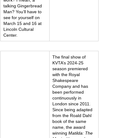
talking Gingerbread 
Man? You’ll have to 
see for yourself on 
March 15 and 16 at 
Lincoln Cultural 
Center.
The final show of 
KVTA’s 2024-25 
season premiered 
with the Royal 
Shakespeare 
Company and has 
been performed 
continuously in 
London since 2011. 
Since being adapted 
from the Roald Dahl 
book of the same 
name, the award 
winning 
Matilda: The 