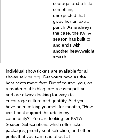
courage, and a little 
something 
unexpected that 
gives her an extra 
punch. As is always 
the case, the KVTA 
season has built to 
and ends with 
another heavyweight 
smash!
Individual show tickets are available for all 
shows at 
kvta.org
. Get yours now, as the 
best seats move fast. But of course, you, as 
a reader of this blog, are a cosmopolitan 
and are always looking for ways to 
encourage culture and gentility. And you 
have been asking yourself for months, “How 
can I best support the arts in my 
community?” You are looking for KVTA 
Season Subscriptions which offer ticket 
packages, priority seat selection, and other 
perks that you can read about at 