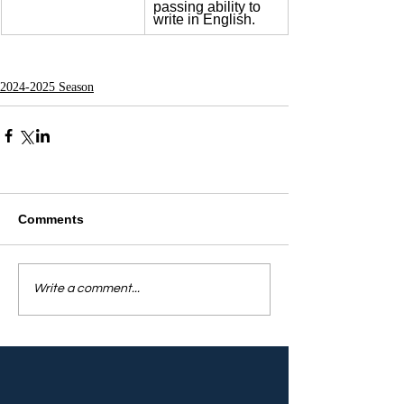
passing ability to 
write in English.
2024-2025 Season
Comments
Write a comment...