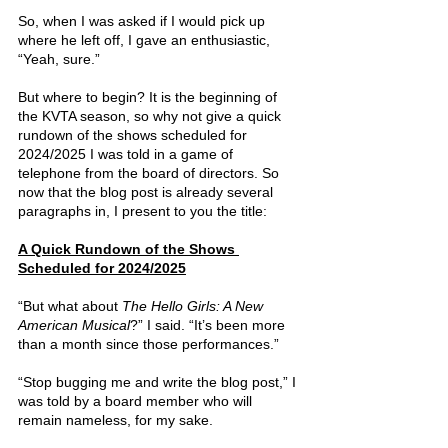
So, when I was asked if I would pick up 
where he left off, I gave an enthusiastic, 
“Yeah, sure.”
But where to begin? It is the beginning of 
the KVTA season, so why not give a quick 
rundown of the shows scheduled for 
2024/2025 I was told in a game of 
telephone from the board of directors. So 
now that the blog post is already several 
paragraphs in, I present to you the title:
A Quick Rundown of the Shows 
Scheduled for 2024/2025
“But what about 
The Hello Girls: A New 
American Musical
?” I said. “It’s been more 
than a month since those performances.”
“Stop bugging me and write the blog post,” I 
was told by a board member who will 
remain nameless, for my sake.