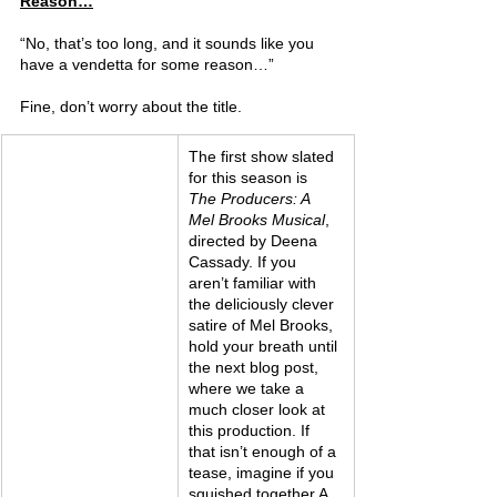
Reason…
“No, that’s too long, and it sounds like you 
have a vendetta for some reason…”
Fine, don’t worry about the title.
The first show slated 
for this season is 
The Producers: A 
Mel Brooks Musical
, 
directed by Deena 
Cassady. If you 
aren’t familiar with 
the deliciously clever 
satire of Mel Brooks, 
hold your breath until 
the next blog post, 
where we take a 
much closer look at 
this production. If 
that isn’t enough of a 
tease, imagine if you 
squished together A 