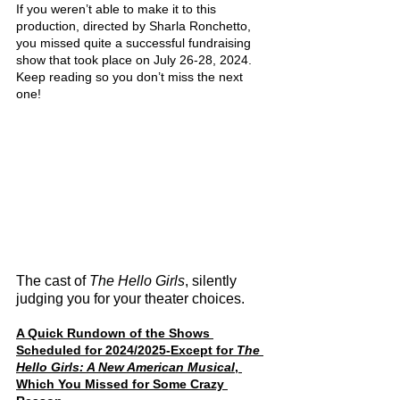
If you weren’t able to make it to this 
production, directed by Sharla Ronchetto, 
you missed quite a successful fundraising 
show that took place on July 26-28, 2024. 
Keep reading so you don’t miss the next 
one!
The cast of 
The Hello Girls
, silently 
judging you for your theater choices.
A Quick Rundown of the Shows 
Scheduled for 2024/2025-Except for 
The 
Hello Girls: A New American Musical
, 
Which You Missed for Some Crazy 