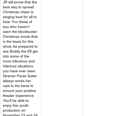
JR 
will prove that the 
best way to spread 
Christmas cheer is 
singing loud for all to 
hear. For those of 
you who haven’t 
seen the blockbuster 
Christmas movie that 
is the basis for this 
show, be prepared to 
see Buddy the Elf get 
into some of the 
most ridiculous and 
hilarious situations 
you have ever seen. 
Director Paula Sutter 
always works her 
cast to the bone to 
ensure your positive 
theater experience. 
You’ll be able to 
enjoy this youth 
production on 
November 23 and 24 