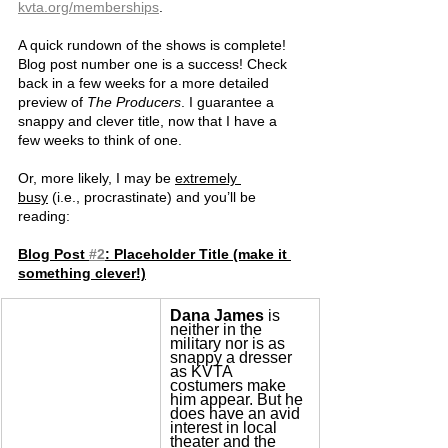
kvta.org/memberships
.
A quick rundown of the shows is complete! 
Blog post number one is a success! Check 
back in a few weeks for a more detailed 
preview of 
The Producers
. I guarantee a 
snappy and clever title, now that I have a 
few weeks to think of one.
Or, more likely, I may be 
extremely 
busy
 (i.e., procrastinate) and you’ll be 
reading:
Blog Post 
#2
: Placeholder Title (make it 
something clever!)
Dana James
 is 
neither in the 
military nor is as 
snappy a dresser 
as KVTA 
costumers make 
him appear. But he 
does have an avid 
interest in local 
theater and the 