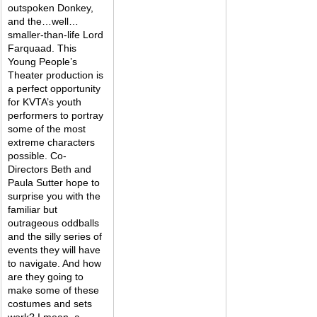
outspoken Donkey, 
and the…well…
smaller-than-life Lord 
Farquaad. This 
Young People’s 
Theater production is 
a perfect opportunity 
for KVTA’s youth 
performers to portray 
some of the most 
extreme characters 
possible. Co-
Directors Beth and 
Paula Sutter hope to 
surprise you with the 
familiar but 
outrageous oddballs 
and the silly series of 
events they will have 
to navigate. And how 
are they going to 
make some of these 
costumes and sets 
work? I mean, a 