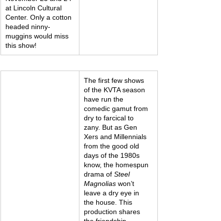
at Lincoln Cultural 
Center. Only a cotton 
headed ninny-
muggins would miss 
this show!
The first few shows 
of the KVTA season 
have run the 
comedic gamut from 
dry to farcical to 
zany. But as Gen 
Xers and Millennials 
from the good old 
days of the 1980s 
know, the homespun 
drama of 
Steel 
Magnolias
 won’t 
leave a dry eye in 
the house. This 
production shares 
the friendship, 