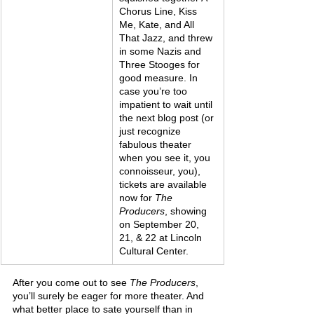
Chorus Line, Kiss 
Me, Kate, and All 
That Jazz, and threw 
in some Nazis and 
Three Stooges for 
good measure. In 
case you’re too 
impatient to wait until 
the next blog post (or 
just recognize 
fabulous theater 
when you see it, you 
connoisseur, you), 
tickets are available 
now for 
The 
Producers
, showing 
on September 20, 
21, & 22 at Lincoln 
Cultural Center.
After you come out to see 
The Producers
, 
you’ll surely be eager for more theater. And 
what better place to sate yourself than in 