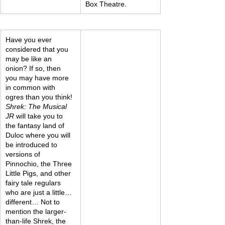
Box Theatre.
Have you ever 
considered that you 
may be like an 
onion? If so, then 
you may have more 
in common with 
ogres than you think!
Shrek: The Musical 
JR
 will take you to 
the fantasy land of 
Duloc where you will 
be introduced to 
versions of 
Pinnochio, the Three 
Little Pigs, and other 
fairy tale regulars 
who are just a little…
different… Not to 
mention the larger-
than-life Shrek, the 