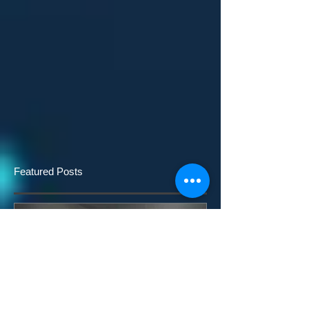
Featured Posts