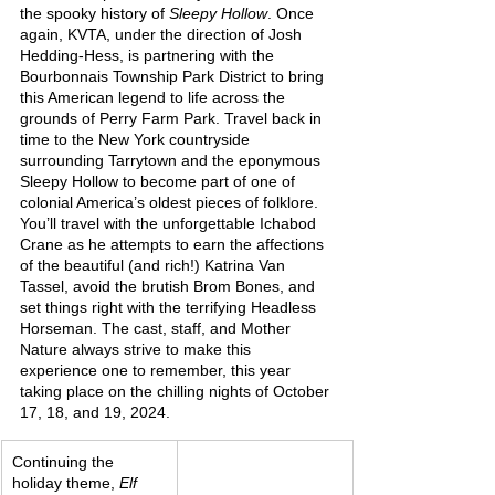
the spooky history of 
Sleepy Hollow
. Once 
again, KVTA, under the direction of Josh 
Hedding-Hess, is partnering with the 
Bourbonnais Township Park District to bring 
this American legend to life across the 
grounds of Perry Farm Park. Travel back in 
time to the New York countryside 
surrounding Tarrytown and the eponymous 
Sleepy Hollow to become part of one of 
colonial America’s oldest pieces of folklore. 
You’ll travel with the unforgettable Ichabod 
Crane as he attempts to earn the affections 
of the beautiful (and rich!) Katrina Van 
Tassel, avoid the brutish Brom Bones, and 
set things right with the terrifying Headless 
Horseman. The cast, staff, and Mother 
Nature always strive to make this 
experience one to remember, this year 
taking place on the chilling nights of October 
17, 18, and 19, 2024.
Continuing the 
holiday theme, 
Elf 