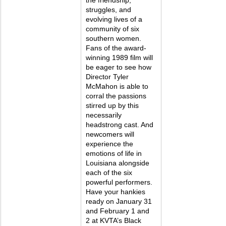
struggles, and 
evolving lives of a 
community of six 
southern women. 
Fans of the award-
winning 1989 film will 
be eager to see how 
Director Tyler 
McMahon is able to 
corral the passions 
stirred up by this 
necessarily 
headstrong cast. And 
newcomers will 
experience the 
emotions of life in 
Louisiana alongside 
each of the six 
powerful performers. 
Have your hankies 
ready on January 31 
and February 1 and 
2 at KVTA’s Black 