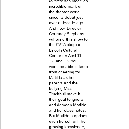
Musical 
has made an 
incredible mark on 
the theater world 
since its debut just 
over a decade ago. 
And now, Director 
Courtney Stephens 
will bring this show to 
the KVTA stage at 
Lincoln Cultural 
Center on April 11, 
12, and 13. You 
won’t be able to keep 
from cheering for 
Matilda as her 
parents and the 
bullying Miss 
Truchbull make it 
their goal to ignore 
and demean Matilda 
and her classmates. 
But Matilda surprises 
even herself with her 
growing knowledge, 