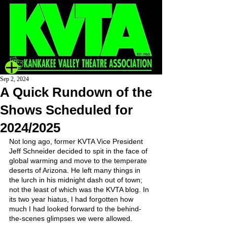
Sep 2, 2024
A Quick Rundown of the
Shows Scheduled for
2024/2025
Not long ago, former KVTA Vice President 
Jeff Schneider decided to spit in the face of 
global warming and move to the temperate 
deserts of Arizona. He left many things in 
the lurch in his midnight dash out of town; 
not the least of which was the KVTA blog. In 
its two year hiatus, I had forgotten how 
much I had looked forward to the behind-
the-scenes glimpses we were allowed.