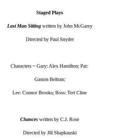
Staged Plays
Last Man Sitting
 written by John McGarey
Directed by Paul Snyder
Characters ~ Gary: Alex Hamilton; Pat: 
Gaston Beltran;
Lee: Connor Brooks; Boss: Teri Cline
Chances
 written by C.J. Rose
Directed by Jill Shapkauski