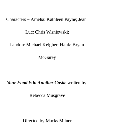
Characters ~ Amelia: Kathleen Payne; Jean-
Luc: Chris Wisniewski;
Landon: Michael Keigher; Hank: Bryan 
McGarey
Your Food is in Another Castle
 written by 
Rebecca Musgrave
Directed by Macks Milner