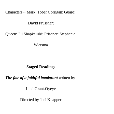
Characters ~ Mark: Tober Corrigan; Guard: 
David Prussner;
Queen: Jill Shapkauski; Prisoner: Stephanie 
Wiersma
Staged Readings
The fate of a faithful immigrant
 written by 
Lind Grant-Oyeye
Directed by Joel Knapper