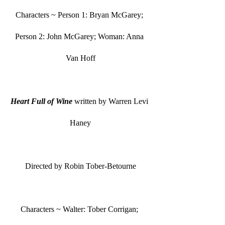
Characters ~ Person 1: Bryan McGarey; 
Person 2: John McGarey; Woman: Anna 
Van Hoff
Heart Full of Wine
 written by Warren Levi 
Haney
Directed by Robin Tober-Betourne
Characters ~ Walter: Tober Corrigan; 