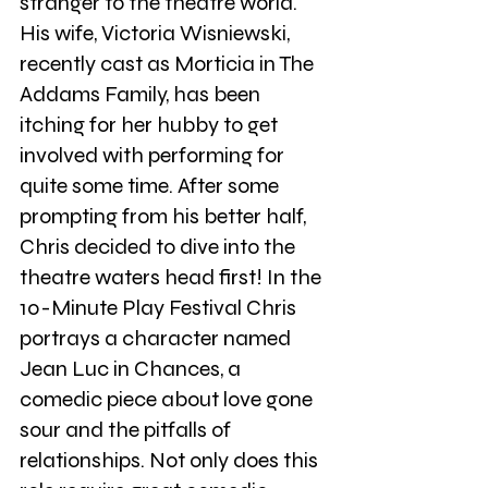
stranger to the theatre world. 
His wife, Victoria Wisniewski, 
recently cast as Morticia in The 
Addams Family, has been 
itching for her hubby to get 
involved with performing for 
quite some time. After some 
prompting from his better half, 
Chris decided to dive into the 
theatre waters head first! In the 
10-Minute Play Festival Chris 
portrays a character named 
Jean Luc in Chances, a 
comedic piece about love gone 
sour and the pitfalls of 
relationships. Not only does this 