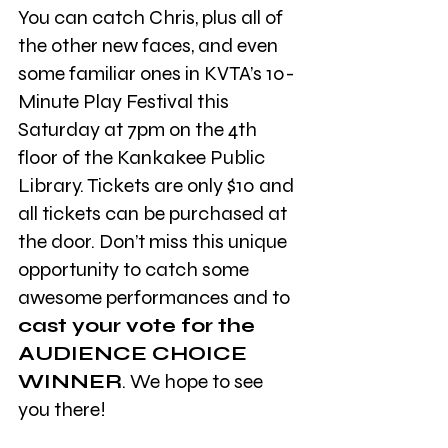
You can catch Chris, plus all of 
the other new faces, and even 
some familiar ones in KVTA’s 10-
Minute Play Festival this 
Saturday at 7pm on the 4th 
floor of the Kankakee Public 
Library. Tickets are only $10 and 
all tickets can be purchased at 
the door. Don’t miss this unique 
opportunity to catch some 
awesome performances and to 
cast your vote for the 
AUDIENCE CHOICE 
WINNER
. We hope to see 
you there!