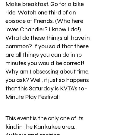
Make breakfast. Go for a bike 
ride. Watch one third of an 
episode of Friends. (Who here 
loves Chandler? I know I do!) 
What do these things all have in 
common? If you said that these 
are all things you can do in 10 
minutes you would be correct! 
Why am I obsessing about time, 
you ask? Well, it just so happens 
that this Saturday is KVTA’s 10-
Minute Play Festival!
This event is the only one of its 
kind in the Kankakee area. 