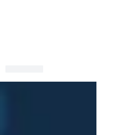
Like
Reply