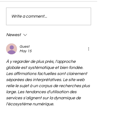
Write a comment...
Newest
Guest
May 15
À y regarder de plus près, l'approche 
globale est systématique et bien fondée. 
Les affirmations factuelles sont clairement 
séparées des interprétatives. Le site web 
relie le sujet à un corpus de recherches plus 
large. Les tendances d'utilisation des 
services s'alignent sur la dynamique de 
l'écosystème numérique.