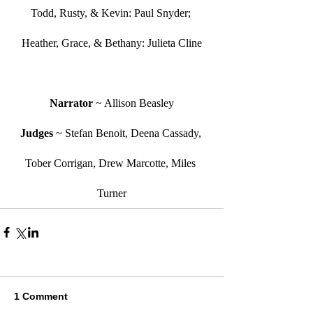
Todd, Rusty, & Kevin: Paul Snyder; 
Heather, Grace, & Bethany: Julieta Cline
Narrator 
~ Allison Beasley
Judges 
~ Stefan Benoit, Deena Cassady, 
Tober Corrigan, Drew Marcotte, Miles 
Turner
1 Comment