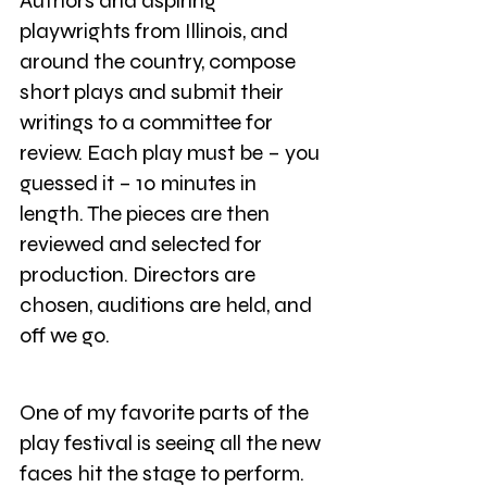
Authors and aspiring 
playwrights from Illinois, and 
around the country, compose 
short plays and submit their 
writings to a committee for 
review. Each play must be – you 
guessed it – 10 minutes in 
length. The pieces are then 
reviewed and selected for 
production. Directors are 
chosen, auditions are held, and 
off we go.
One of my favorite parts of the 
play festival is seeing all the new 
faces hit the stage to perform. 