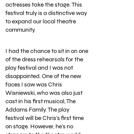
actresses take the stage. This 
festival truly is a distinctive way 
to expand our local theatre 
community.
I had the chance to sit in on one 
of the dress rehearsals for the 
play festival and I was not 
disappointed. One of the new 
faces I saw was Chris 
Wisniewski, who was also just 
cast in his first musical, The 
Addams Family. The play 
festival will be Chris’s first time 
on stage. However, he’s no 