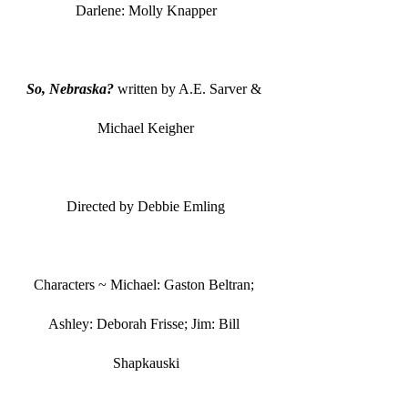
Darlene: Molly Knapper
So, Nebraska?
 written by A.E. Sarver & 
Michael Keigher
Directed by Debbie Emling
Characters ~ Michael: Gaston Beltran; 
Ashley: Deborah Frisse; Jim: Bill 
Shapkauski