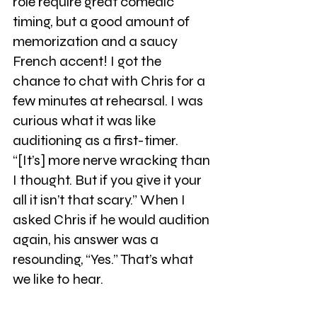
role require great comedic 
timing, but a good amount of 
memorization and a saucy 
French accent! I got the 
chance to chat with Chris for a 
few minutes at rehearsal. I was 
curious what it was like 
auditioning as a first-timer. 
“[It’s] more nerve wracking than 
I thought. But if you give it your 
all it isn’t that scary.” When I 
asked Chris if he would audition 
again, his answer was a 
resounding, “Yes.” That’s what 
we like to hear.