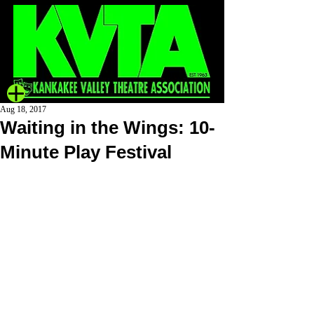
Aug 18, 2017
Waiting in the Wings: 10-
Minute Play Festival