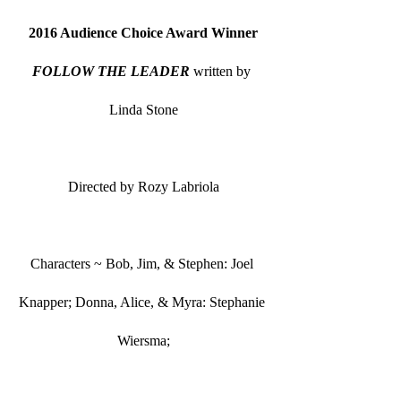
2016 Audience Choice Award Winner
FOLLOW THE LEADER
 written by 
Linda Stone
Directed by Rozy Labriola
Characters ~ Bob, Jim, & Stephen: Joel 
Knapper; Donna, Alice, & Myra: Stephanie 
Wiersma;