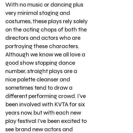
With no music or dancing plus 
very minimal staging and 
costumes, these plays rely solely 
on the acting chops of both the 
directors and actors who are 
portraying these characters. 
Although we know we all love a 
good show stopping dance 
number, straight plays are a 
nice palette cleanser and 
sometimes tend to draw a 
different performing crowd. I’ve 
been involved with KVTA for six 
years now, but with each new 
play festival I’ve been excited to 
see brand new actors and 