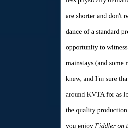
less physically demand
are shorter and don't
dance of a standard pr
opportunity to witness
mainstays (and some ne
knew, and I'm sure tha
around KVTA for as lo
the quality production
you enjoy 
Fiddler on 