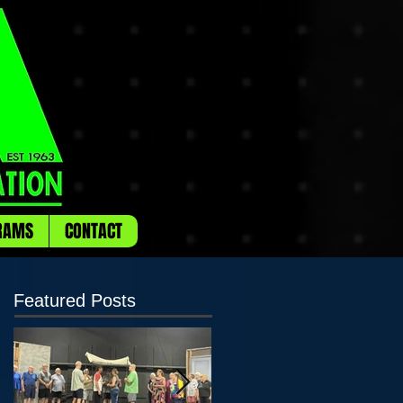
RAMS
CONTACT
Featured Posts