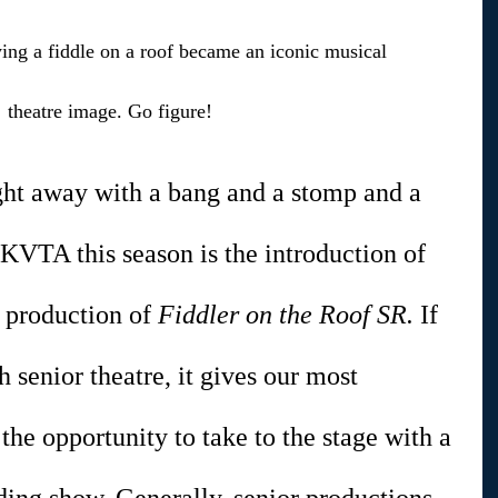
g a fiddle on a roof became an iconic musical 
theatre image. Go figure!
ght away with a bang and a stomp and a 
 KVTA this season is the introduction of 
 production of 
Fiddler on the Roof SR. 
If 
h senior theatre, it gives our most 
the opportunity to take to the stage with a 