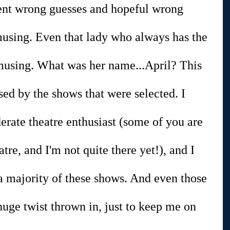
dent wrong guesses and hopeful wrong 
musing. Even that lady who always has the 
amusing. What was her name...April? This 
ised by the shows that were selected. I 
rate theatre enthusiast (some of you are 
atre, and I'm not quite there yet!), and I 
a majority of these shows. And even those 
huge twist thrown in, just to keep me on 