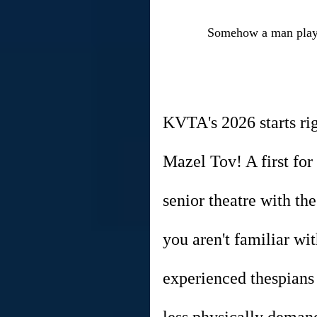
Somehow a man playin
KVTA's 2026 starts ri
Mazel Tov! A first for
senior theatre with the
you aren't familiar wit
experienced thespians 