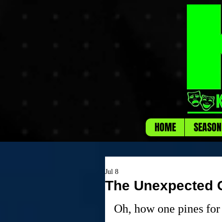
HOME
SEASON
Jul 8
The Unexpected G
Oh, how one pines for 