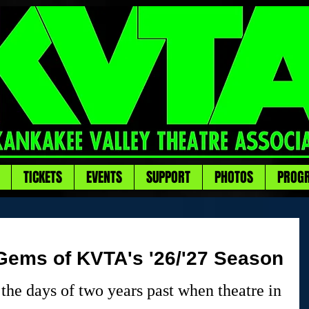
TICKETS
EVENTS
SUPPORT
PHOTOS
PROG
ems of KVTA's '26/'27 Season
the days of two years past when theatre in 