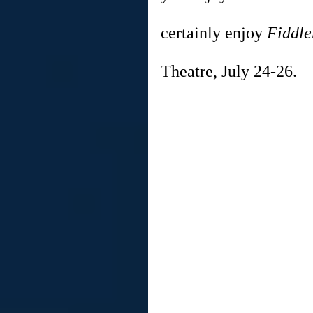
certainly enjoy 
Fiddle
Theatre, July 24-26.