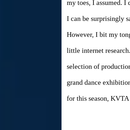
my toes, I assumed. I d
I can be surprisingly s
However, I bit my ton
little internet resear
selection of productio
grand dance exhibition
for this season, KVTA