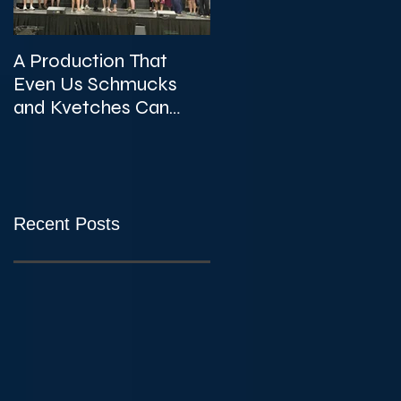
A Production That
The Unexpected
Even Us Schmucks
Gems of KVTA's '26/'2
and Kvetches Can
Season
Enjoy
Recent Posts