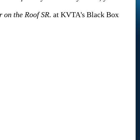
r on the Roof SR.
 at KVTA's Black Box 