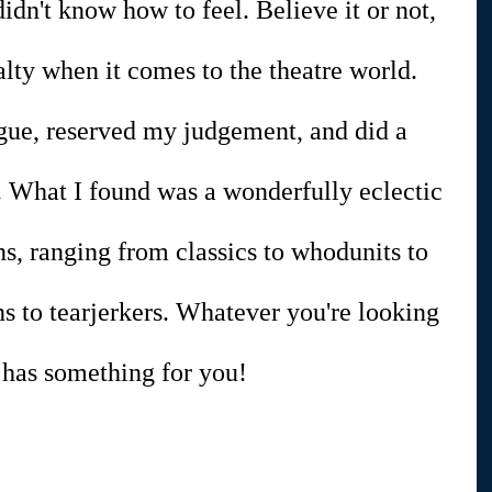
idn't know how to feel. Believe it or not, 
alty when it comes to the theatre world. 
gue, reserved my judgement, and did a 
ch. What I found was a wonderfully eclectic 
ns, ranging from classics to whodunits to 
s to tearjerkers. Whatever you're looking 
 has something for you!