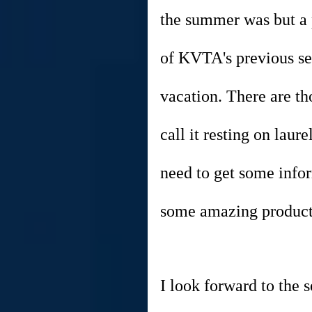
the summer was but a p
of KVTA's previous s
vacation. There are th
call it resting on lau
need to get some info
some amazing productio
I look forward to the 