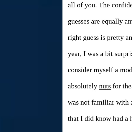
all of you. The confi
guesses are equally a
right guess is pretty 
year, I was a bit surpr
consider myself a mode
absolutely 
nuts
 for the
was not familiar with 
that I did know had a 