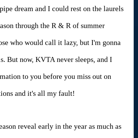
ipe dream and I could rest on the laurels 
eason through the R & R of summer 
ose who would call it lazy, but I'm gonna 
rels. But now, KVTA never sleeps, and I 
rmation to you before you miss out on 
ns and it's all my fault!
season reveal early in the year as much as 