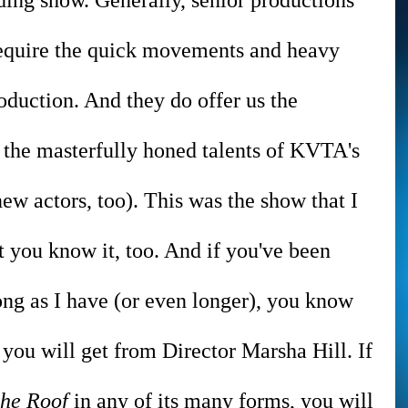
ing show. Generally, senior productions 
 require the quick movements and heavy 
oduction. And they do offer us the 
 the masterfully honed talents of KVTA's 
w actors, too). This was the show that I 
t you know it, too. And if you've been 
ng as I have (or even longer), you know 
 you will get from Director Marsha Hill. If 
the Roof 
in any of its many forms, you will 