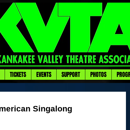
TICKETS
EVENTS
SUPPORT
PHOTOS
PROG
merican Singalong