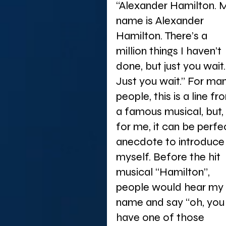
“Alexander Hamilton. 
name is Alexander 
Hamilton. There’s a 
million things I haven’t 
done, but just you wait.
Just you wait.” For ma
people, this is a line fr
a famous musical, but, 
for me, it can be perfe
anecdote to introduce
myself. Before the hit 
musical “Hamilton”, 
people would hear my 
name and say “oh, you
have one of those 