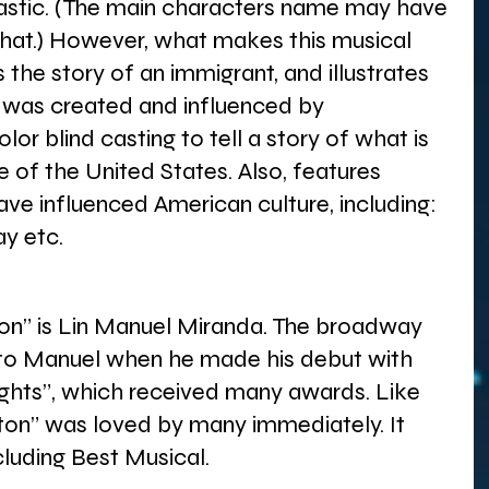
ntastic. (The main characters name may have 
hat.) However, what makes this musical 
s the story of an immigrant, and illustrates 
 was created and influenced by 
olor blind casting to tell a story of what is 
e of the United States. Also, features 
ve influenced American culture, including: 
y etc. 
on” is Lin Manuel Miranda. The broadway 
to Manuel when he made his debut with 
ights”, which received many awards. Like 
lton” was loved by many immediately. It 
cluding Best Musical.