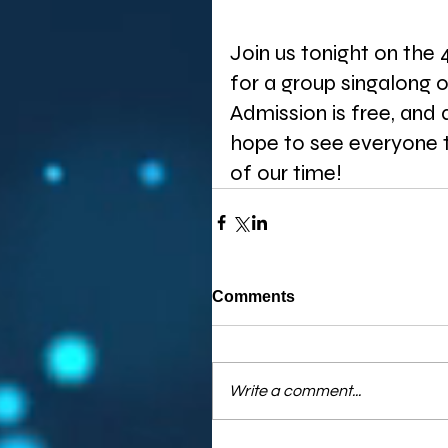
Join us tonight on the 
for a group singalong 
Admission is free, and
hope to see everyone t
of our time! 
Comments
Write a comment...