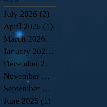
Archive
July 2026
(2)
2 posts
April 2026
(1)
1 post
March 2026
(1)
1 post
January 2026
(2)
2 posts
December 2025
(1)
1 post
November 2025
(1)
1 post
September 2025
(2)
2 posts
June 2025
(1)
1 post