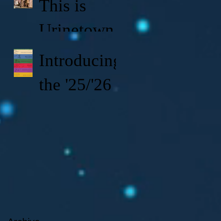
This is
Urinetown!
Introducing
the '25/'26
KVTA
Season!