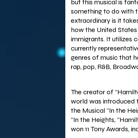
but this musical is fa
something to do with t
extraordinary is it take
how the United States
immigrants. It utilizes c
currently representativ
genres of music that ha
rap, pop, R&B, Broadwa
The creator of “Hamilt
world was introduced 
the Musical “In the He
“In the Heights, “Hami
won 11 Tony Awards, in