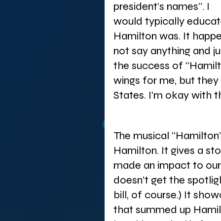
president’s names”. I 
would typically educat
Hamilton was. It happ
not say anything and j
the success of “Hamilto
wings for me, but they 
States. I’m okay with th
The musical “Hamilton” 
Hamilton. It gives a st
made an impact to our 
doesn’t get the spotligh
bill, of course.) It sho
that summed up Hamilt