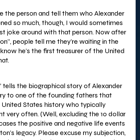
e the person and tell them who Alexander 
ened so much, though, I would sometimes 
ust joke around with that person. Now after 
n”, people tell me they’re waiting in the 
know he’s the first treasurer of the United 
at. 
tells the biographical story of Alexander 
ory to one of the founding fathers that 
United States history who typically 
t very often. (Well, excluding the 10 dollar 
wcases the positive and negative life events 
on’s legacy. Please excuse my subjection, 