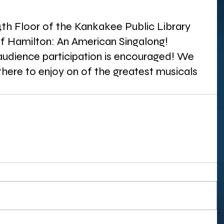
4th Floor of the Kankakee Public Library 
of Hamilton: An American Singalong! 
 audience participation is encouraged! We 
here to enjoy on of the greatest musicals 