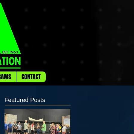
RAMS
CONTACT
Featured Posts