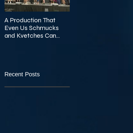
A Production That
The Unexpected
Even Us Schmucks
Gems of KVTA's '26/'2
and Kvetches Can
Season
Enjoy
Recent Posts