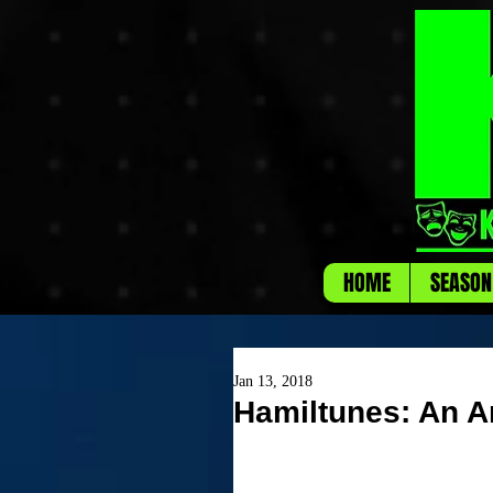
HOME
SEASON
Jan 13, 2018
Hamiltunes: An A