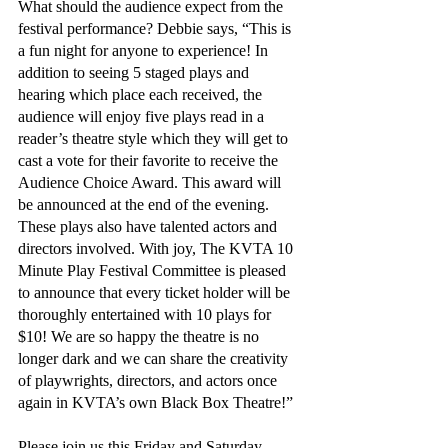
What should the audience expect from the 
festival performance? Debbie says, “This is 
a fun night for anyone to experience! In 
addition to seeing 5 staged plays and 
hearing which place each received, the 
audience will enjoy five plays read in a 
reader’s theatre style which they will get to 
cast a vote for their favorite to receive the 
Audience Choice Award. This award will 
be announced at the end of the evening. 
These plays also have talented actors and 
directors involved. With joy, The KVTA 10 
Minute Play Festival Committee is pleased 
to announce that every ticket holder will be 
thoroughly entertained with 10 plays for 
$10! We are so happy the theatre is no 
longer dark and we can share the creativity 
of playwrights, directors, and actors once 
again in KVTA’s own Black Box Theatre!”
Please join us this Friday and Saturday, 