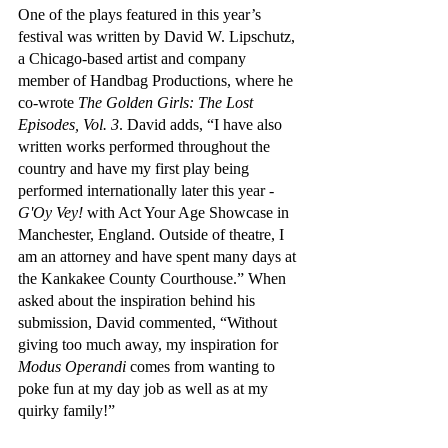
One of the plays featured in this year’s 
festival was written by David W. Lipschutz, 
a Chicago-based artist and company 
member of Handbag Productions, where he 
co-wrote 
The Golden Girls: The Lost 
Episodes, Vol. 3
. David adds, “I have also 
written works performed throughout the 
country and have my first play being 
performed internationally later this year - 
G'Oy Vey! 
with Act Your Age Showcase in 
Manchester, England. Outside of theatre, I 
am an attorney and have spent many days at 
the Kankakee County Courthouse.” When 
asked about the inspiration behind his 
submission, David commented, “Without 
giving too much away, my inspiration for 
Modus Operandi 
comes from wanting to 
poke fun at my day job as well as at my 
quirky family!”