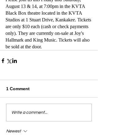
August 13 & 14, at 7:00pm in the KVTA 
Black Box theatre located in the KVTA 
Studios at 1 Stuart Drive, Kankakee. Tickets 
are only $10 each (cash or check payments 
only). They are currently on-sale at Joy's 
Hallmark and King Music. Tickets will also 
be sold at the door.
1 Comment
Write a comment...
Newest