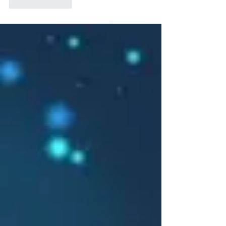
Like
Reply