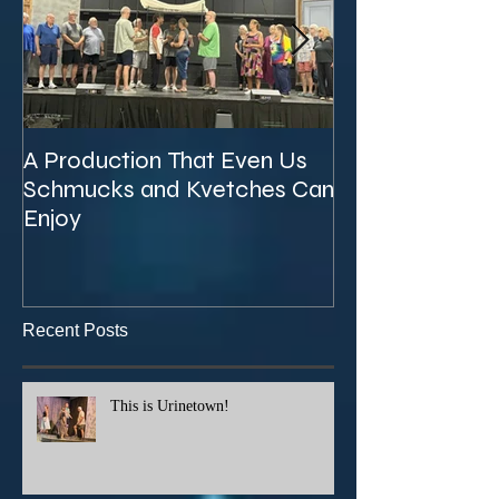
A Production That Even Us
The Unexpecte
Schmucks and Kvetches Can
KVTA's '26/'27 
Enjoy
Recent Posts
This is Urinetown!