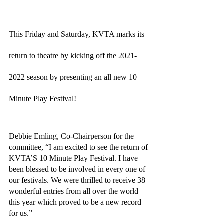
This Friday and Saturday, KVTA marks its 
return to theatre by kicking off the 2021-
2022 season by presenting an all new 10 
Minute Play Festival! 
Debbie Emling, Co-Chairperson for the 
committee, “I am excited to see the return of 
KVTA’S 10 Minute Play Festival. I have 
been blessed to be involved in every one of 
our festivals. We were thrilled to receive 38 
wonderful entries from all over the world 
this year which proved to be a new record 
for us.” 