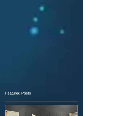
Featured Posts