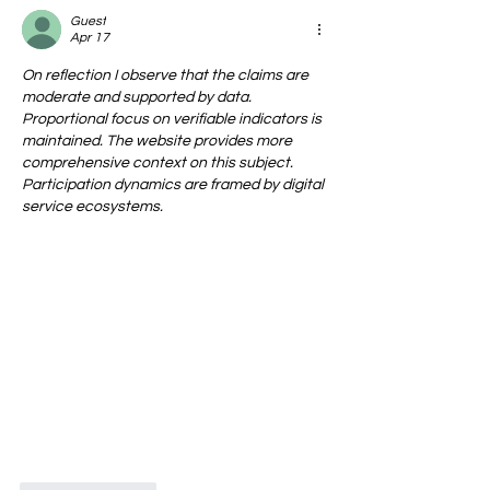
Guest
Apr 17
On reflection I observe that the claims are 
moderate and supported by data. 
Proportional focus on verifiable indicators is 
maintained. The website provides more 
comprehensive context on this subject. 
Participation dynamics are framed by digital 
service ecosystems.