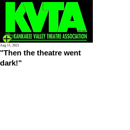
Aug 11, 2021
"Then the theatre went
dark!"