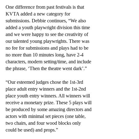
One difference from past festivals is that 
KVTA added a new category for 
submissions. Debbie continues, “We also 
added a youth playwright division this time 
and we were happy to see the creativity of 
our talented young playwrights. There was 
no fee for submissions and plays had to be 
no more than 10 minutes long, have 2-4 
characters, modern setting/time, and include 
the phrase, ‘Then the theatre went dark’.”
“Our esteemed judges chose the 1st-3rd 
place adult entry winners and the 1st-2nd 
place youth entry winners. All winners will 
receive a monetary prize. These 5 plays will 
be produced by some amazing directors and 
actors with minimal set pieces (one table, 
two chairs, and four wood blocks only 
could be used) and props.”