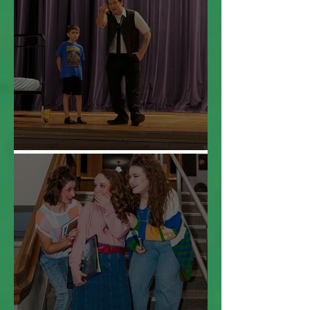
Be the Hero!