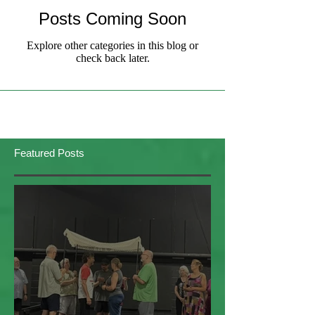
Posts Coming Soon
Explore other categories in this blog or
check back later.
Featured Posts