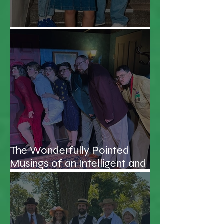
Everybody Cut Footloose!
The Wonderfully Pointed
Musings of an Intelligent and
Handsome Professor