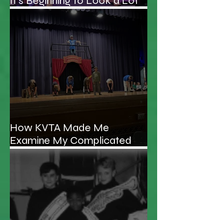
It's Beginning to Look a Lot
Like Christmas...Schooner!
How KVTA Made Me
Examine My Complicated
Relationship With My Father