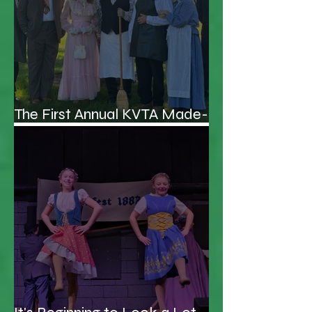
The First Annual KVTA Made-
up Awards