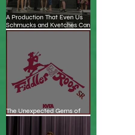
A Production That Even Us
Schmucks and Kvetches Can
Enjoy
The Unexpected Gems of
KVTA's '26/'27 Season