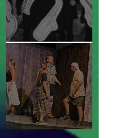
Audition Roulette
This is Urinetown!