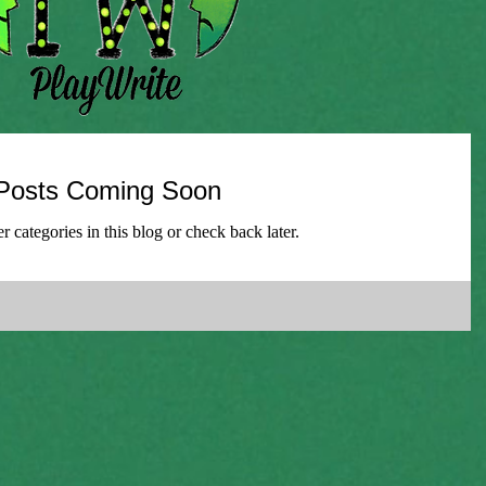
Posts Coming Soon
r categories in this blog or check back later.