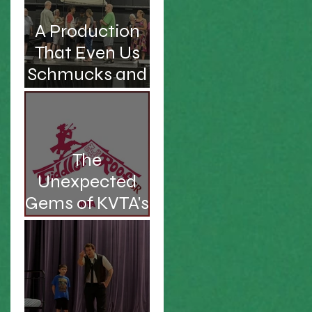
A Production
That Even Us
Schmucks and
Kvetches Can
Enjoy
The
Unexpected
Gems of KVTA's
'26/'27 Season