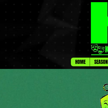
HOME
SEASON