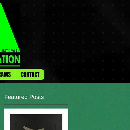
RAMS
CONTACT
Featured Posts