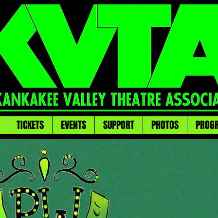
TICKETS
EVENTS
SUPPORT
PHOTOS
PROG