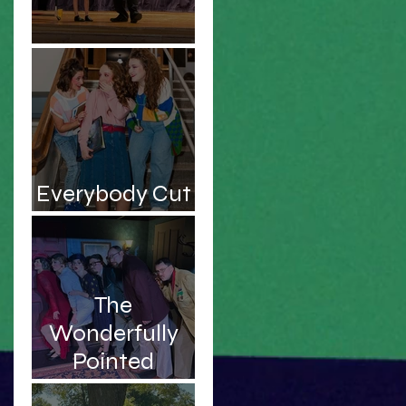
Be the Hero!
Everybody Cut
Footloose!
The
Wonderfully
Pointed
Musings of an