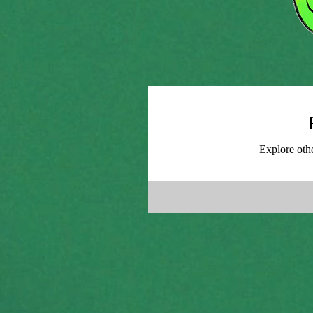
Explore othe