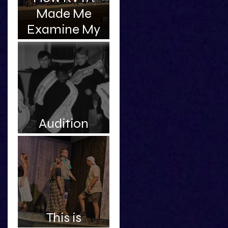
Made Me
Examine My
Complicated
Relationship
With My
Father
Audition
Roulette
This is