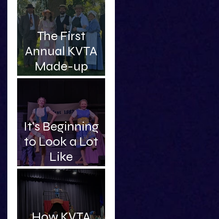
Intelligent and
Handsome
The First
Professor
Annual KVTA
Made-up
Awards
It's Beginning
to Look a Lot
Like
Christmas...Sc
hooner!
How KVTA