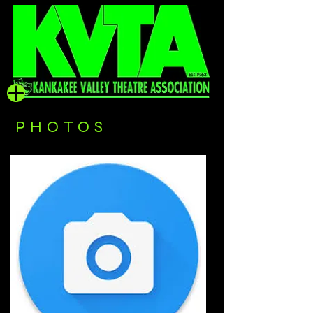
PHOTOS