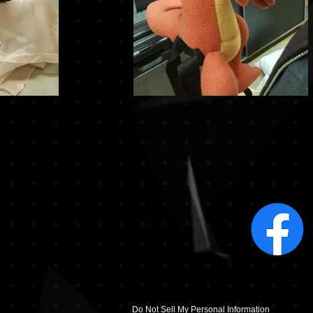
Do Not Sell My Personal Information