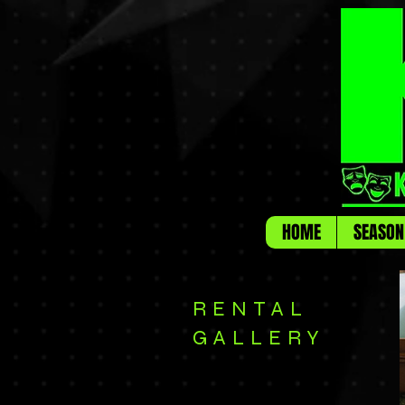
HOME
SEASON
RENTAL
GALLERY