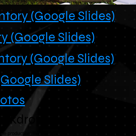
tory (Google Slides)
y (Google Slides)
ntory (Google Slides)
(Google Slides)
hotos
ackdrops
e production. Willing to negotiate price to sell all three as a se