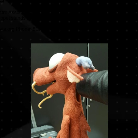
re Association for rental pricing of this unique Mushu puppet fo
et stands at 34" tall. It's great for any performer, and worn on 
vta.org
Phone: 815-935-8510