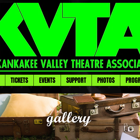
TICKETS
EVENTS
SUPPORT
PHOTOS
PROG