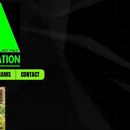
RAMS
CONTACT