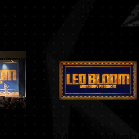
or to split them up. Drops a
out for actors to enter th
are located in Kankakee, I
north of Champaign.
Call Kankakee Valley Theat
Questions? Email:
kvta@k
Mulan - Mush