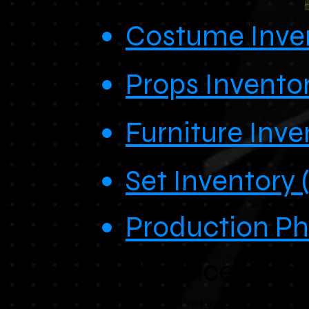
Costume Inven
Props Inventor
Furniture Inve
Set Inventory 
Production P
Producers - B
Producers drops used for on