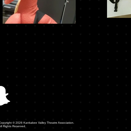
Copyright © 2026 Kankakee Valley Theatre Association.
All Rights Reserved.