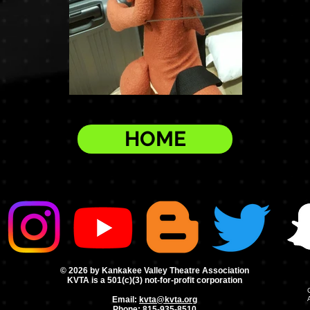
HOME
© 2026 by Kankakee Valley Theatre Association
KVTA is a 501(c)(3) not-for-profit corporation
Email:
kvta@kvta.org
Phone:
815-935-8510