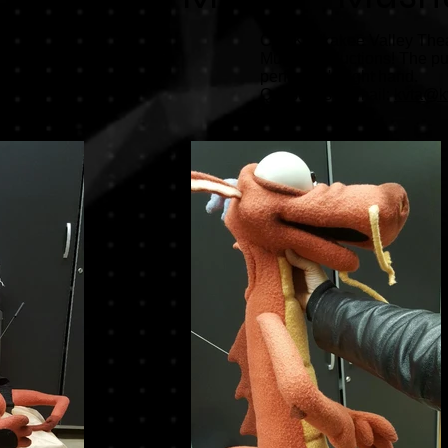
Call Kankakee Valley Theat
Mulan productions! The pupp
performer's right hand.
Questions? Email:
kvta@k