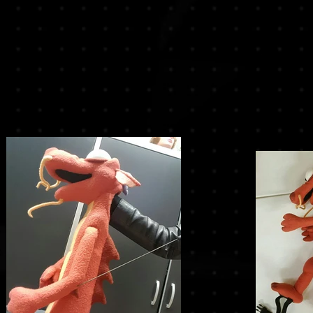
r
the