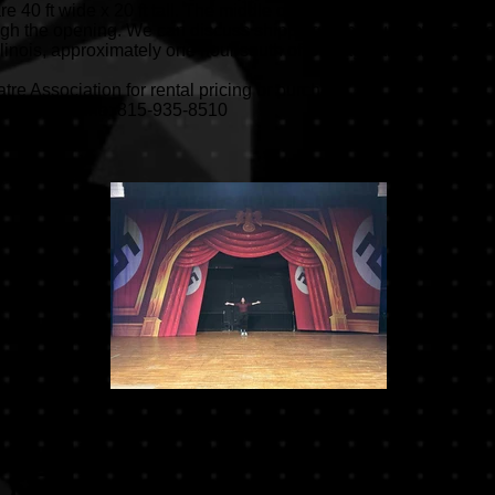
re 40 ft wide x 20 ft tall. The middle of the Springtime drop is cut
rough the opening. We can discuss shipping or pickup options. We
llinois, approximately one hour south of Chicago and one hour
re Association for rental pricing or purchase.
vta.org
Phone: 815-935-8510
u Puppet