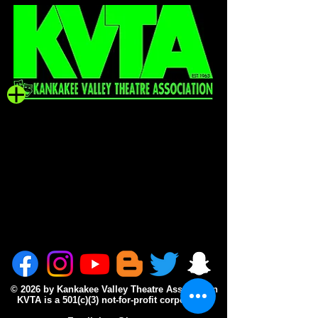
© 2026 by Kankakee Valley Theatre Association
KVTA is a 501(c)(3) not-for-profit corporation